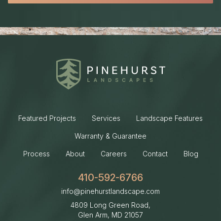
Featured Projects
Services
Landscape Features
Warranty & Guarantee
Process
About
Careers
Contact
Blog
410-592-6766
info@pinehurstlandscape.com
4809 Long Green Road,
Glen Arm, MD
21057