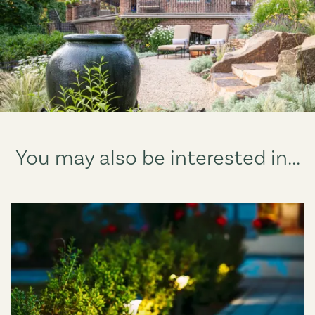
You may also be interested in...