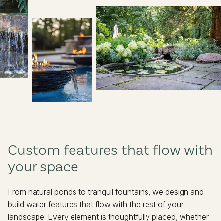
410-592-6766
info@pinehurstlandscape.com
Custom features that flow with
your space
From natural ponds to tranquil fountains, we design and
build water features that flow with the rest of your
landscape. Every element is thoughtfully placed, whether