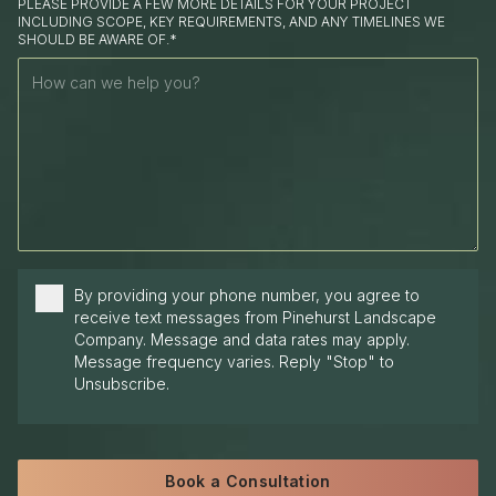
PLEASE PROVIDE A FEW MORE DETAILS FOR YOUR PROJECT
INCLUDING SCOPE, KEY REQUIREMENTS, AND ANY TIMELINES WE
SHOULD BE AWARE OF.*
By providing your phone number, you agree to
receive text messages from Pinehurst Landscape
Company. Message and data rates may apply.
Message frequency varies. Reply "Stop" to
Unsubscribe.
Book a Consultation