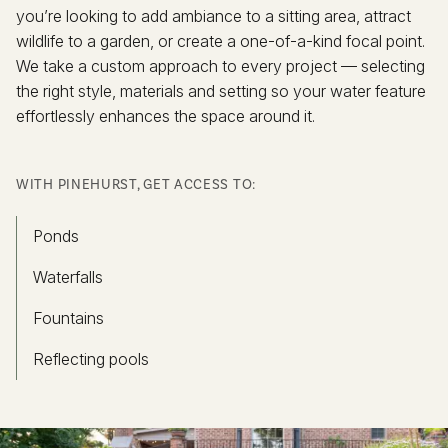
you’re looking to add ambiance to a sitting area, attract
wildlife to a garden, or create a one-of-a-kind focal point.
We take a custom approach to every project — selecting
the right style, materials and setting so your water feature
effortlessly enhances the space around it.
WITH PINEHURST, GET ACCESS TO:
Ponds
Waterfalls
Fountains
Reflecting pools