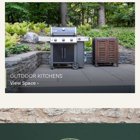
OUTDOOR KITCHENS
View Space