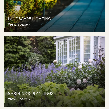
LANDSCAPE LIGHTING
View Space
GARDENS & PLANTINGS
View Space