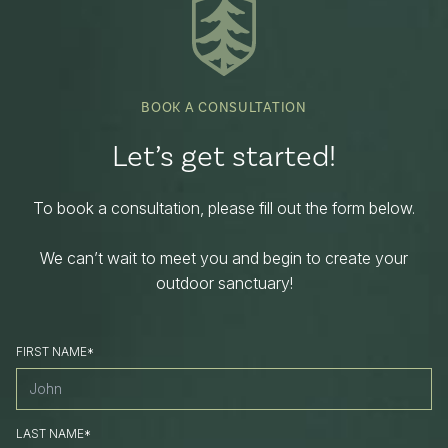
BOOK A CONSULTATION
Let’s get started!
To book a consultation, please fill out the form below.
We can’t wait to meet you and begin to create your
outdoor sanctuary!
FIRST NAME*
LAST NAME*