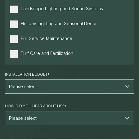
Landscape Lighting and Sound Systems
Holiday Lighting and Seasonal Décor
Full Service Maintenance
Turf Care and Fertilization
INSTALLATION BUDGET*
HOW DID YOU HEAR ABOUT US?*