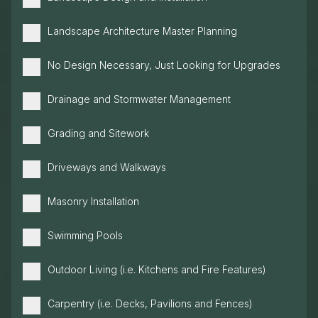
Landscape Architecture Master Planning
No Design Necessary, Just Looking for Upgrades
Drainage and Stormwater Management
Grading and Sitework
Driveways and Walkways
Masonry Installation
Swimming Pools
Outdoor Living (i.e. Kitchens and Fire Features)
Carpentry (i.e. Decks, Pavilions and Fences)