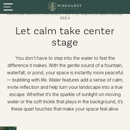
Menu
CUSTOM WATER FEATURES FOR THE GREATER BALTIMORE
AREA
Services
Let calm take center
stage
Featured Projects
Process
You don’t have to step into the water to feel the
difference it makes. With the gentle sound of a fountain,
waterfall, or pond, your space is instantly more peaceful
About
— bubbling with life. Water features add a sense of calm,
invite reflection and help turn your landscape into a true
Careers
escape. Whether it’s the sparkle of sunlight on moving
water or the soft trickle that plays in the background, it’s
these quiet touches that make your space feel alive.
Warranty & Guarantee
Book a Consultation