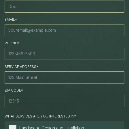
EMAIL*
PHONE*
SERVICE ADDRESS*
ZIP CODE*
WHAT SERVICES ARE YOU INTERESTED IN?
Landscape Design and Installation