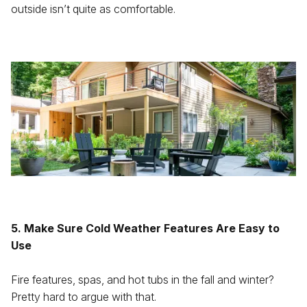
outside isn’t quite as comfortable.
5. Make Sure Cold Weather Features Are Easy to
Use
Fire features, spas, and hot tubs in the fall and winter?
Pretty hard to argue with that.