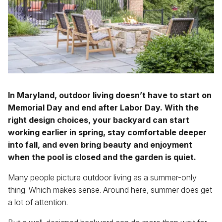
410-592-6766
info@pinehurstlandscape.com
In Maryland, outdoor living doesn’t have to start on
Memorial Day and end after Labor Day. With the
right design choices, your backyard can start
working earlier in spring, stay comfortable deeper
into fall, and even bring beauty and enjoyment
when the pool is closed and the garden is quiet.
Many people picture outdoor living as a summer-only
thing. Which makes sense. Around here, summer does get
a lot of attention.