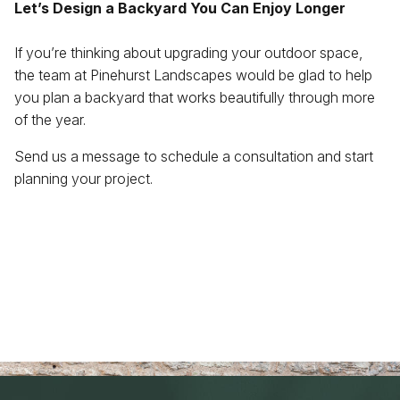
Let’s Design a Backyard You Can Enjoy Longer
If you’re thinking about upgrading your outdoor space,
the team at Pinehurst Landscapes would be glad to help
you plan a backyard that works beautifully through more
of the year.
Send us a message to schedule a consultation and start
planning your project.