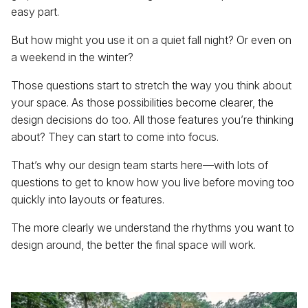
easy part.
But how might you use it on a quiet fall night? Or even on
a weekend in the winter?
Those questions start to stretch the way you think about
your space. As those possibilities become clearer, the
design decisions do too. All those features you’re thinking
about? They can start to come into focus.
That’s why our design team starts here—with lots of
questions to get to know how you live before moving too
quickly into layouts or features.
The more clearly we understand the rhythms you want to
design around, the better the final space will work.