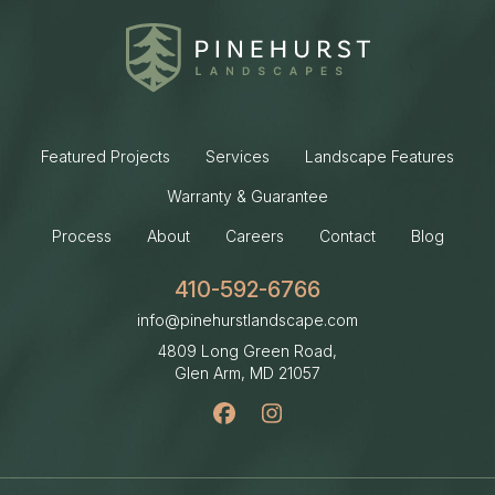
Featured Projects
Services
Landscape Features
Warranty & Guarantee
Process
About
Careers
Contact
Blog
410-592-6766
info@pinehurstlandscape.com
4809 Long Green Road,
Glen Arm, MD
21057