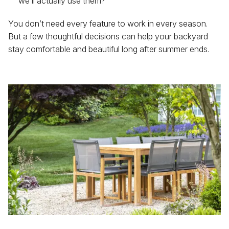
we’ll actually use them?
You don’t need every feature to work in every season.
But a few thoughtful decisions can help your backyard
stay comfortable and beautiful long after summer ends.