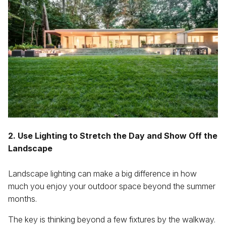
2. Use Lighting to Stretch the Day and Show Off the
Landscape
Landscape lighting can make a big difference in how
much you enjoy your outdoor space beyond the summer
months.
The key is thinking beyond a few fixtures by the walkway.