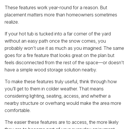
These features work year-round for a reason. But
placement matters more than homeowners sometimes
realize.
If your hot tub is tucked into a far corner of the yard
without an easy path once the snow comes, you
probably won’t use it as much as you imagined. The same
goes for a fire feature that looks great on the plan but
feels disconnected from the rest of the space—or doesn’t
have a simple wood storage solution nearby.
To make these features truly useful, think through how
you’ll get to them in colder weather. That means
considering lighting, seating, access, and whether a
nearby structure or overhang would make the area more
comfortable.
The easier these features are to access, the more likely