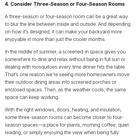
4. Consider Three-Season or Four-Season Rooms
A three-season or four-season room can be a great way
to blur the line between inside and outside. And depending
on how it’s designed, it can make your backyard more
enjoyable in more than just the cooler months.
In the middle of summer, a screened-in space gives you
somewhere to dine and relax without being in full sun or
dealing with mosquitoes every time dinner hits the table.
That’s one reason we’re seeing more homeowners move
their outdoor dining areas into screened porches or
enclosed spaces. Then, as the weather cools, the same
space can keep working.
With the right windows, doors, heating, and insulation,
some three-season rooms can become closer to four-
season spaces—a place for plants, morning coffee, quiet
reading, or simply enjoying the view when being fully