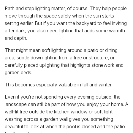
Path and step lighting matter, of course. They help people
move through the space safely when the sun starts
setting earlier. But if you want the backyard to feel inviting
after dark, you also need lighting that adds some warmth
and depth.
That might mean soft lighting around a patio or dining
area, subtle downlighting from a tree or structure, or
carefully placed uplighting that highlights stonework and
garden beds.
This becomes especially valuable in fall and winter.
Even if you’re not spending every evening outside, the
landscape can still be part of how you enjoy your home. A
well-lit tree outside the kitchen window or soft light
washing across a garden wall gives you something
beautiful to look at when the pool is closed and the patio