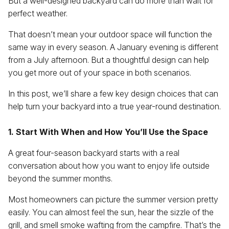
But a well-designed backyard can do more than wait for
perfect weather.
That doesn’t mean your outdoor space will function the
same way in every season. A January evening is different
from a July afternoon. But a thoughtful design can help
you get more out of your space in both scenarios.
In this post, we’ll share a few key design choices that can
help turn your backyard into a true year-round destination.
1. Start With When and How You’ll Use the Space
A great four-season backyard starts with a real
conversation about how you want to enjoy life outside
beyond the summer months.
Most homeowners can picture the summer version pretty
easily. You can almost feel the sun, hear the sizzle of the
grill, and smell smoke wafting from the campfire. That’s the