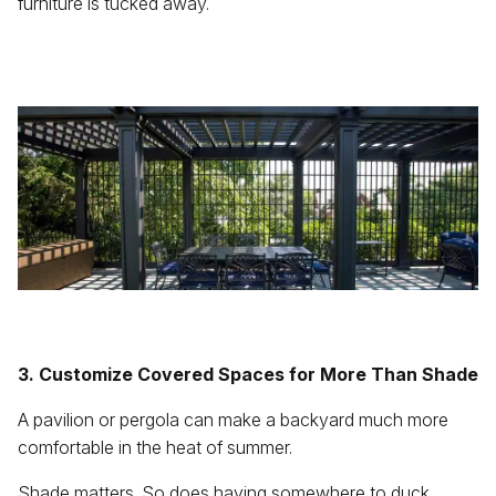
furniture is tucked away.
3. Customize Covered Spaces for More Than Shade
A pavilion or pergola can make a backyard much more
comfortable in the heat of summer.
Shade matters. So does having somewhere to duck