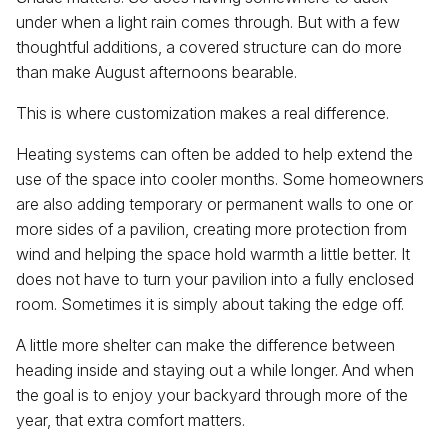
under when a light rain comes through. But with a few
thoughtful additions, a covered structure can do more
than make August afternoons bearable.
This is where customization makes a real difference.
Heating systems can often be added to help extend the
use of the space into cooler months. Some homeowners
are also adding temporary or permanent walls to one or
more sides of a pavilion, creating more protection from
wind and helping the space hold warmth a little better. It
does not have to turn your pavilion into a fully enclosed
room. Sometimes it is simply about taking the edge off.
A little more shelter can make the difference between
heading inside and staying out a while longer. And when
the goal is to enjoy your backyard through more of the
year, that extra comfort matters.