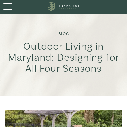
Menu
Services
BLOG
Featured Projects
Outdoor Living in
Maryland: Designing for
Process
All Four Seasons
About
Careers
Warranty & Guarantee
Book a Consultation