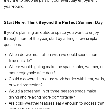
they are to become part of your everyday enjoyment
year-round.
Start Here: Think Beyond the Perfect Summer Day
If you’re planning an outdoor space you want to enjoy
through more of the year, start by asking a few simple
questions:
When do we most often wish we could spend more
time outside?
Where would lighting make the space safer, warmer, or
more enjoyable after dark?
Could a covered structure work harder with heat, walls,
or wind protection?
Would a screened-in or three-season space make
dining and relaxing more comfortable?
Are cold-weather features easy enough to access that